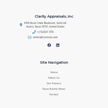
Clarity Appraisals, Inc
8705 Shoal Creek Boulevard, Suite 116
Austin, Texas 78757, United States
+1 512 827 3755
orders@claritytx.com
Site Navigation
Home
About Us
Our Process
Texas Realty News
Contact