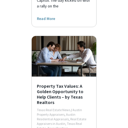
Capitol. The day kicked off with
a rally on the
Read More
Property Tax Values: A
Golden Opportunity to
Help Clients – by Texas
Realtors
Texas Real Estate News
/
Austin
Property Appraisers
,
Austin
Residential Appraisals
,
Real Estate
Appraisers in Austin
,
Texas Real