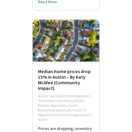
Read More
Median home prices drop
15% in Austin – By Katy
McAfee (Community
Impact)
Austin Texas Real Estate Appraisers
,
Texas Real Estate News
/
Austin
Property Appraisers
,
Austin
Residential Appraisals
,
Austin TX
Appraisers
,
Real Estate Appraisers in
Austin
Prices are dropping, inventory