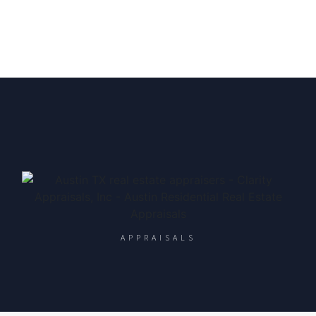
APPRAISALS