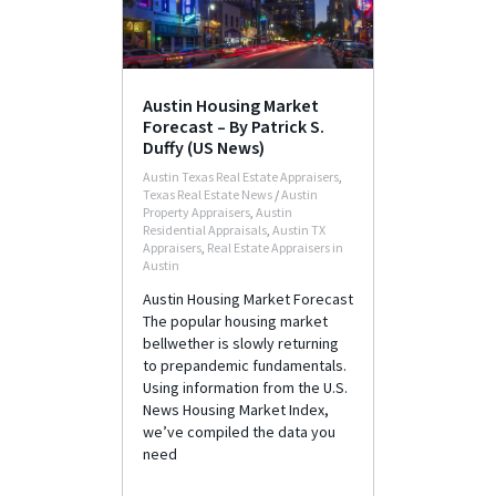
Austin Housing Market
Forecast – By Patrick S.
Duffy (US News)
Austin Texas Real Estate Appraisers
,
Texas Real Estate News
/
Austin
Property Appraisers
,
Austin
Residential Appraisals
,
Austin TX
Appraisers
,
Real Estate Appraisers in
Austin
Austin Housing Market Forecast
The popular housing market
bellwether is slowly returning
to prepandemic fundamentals.
Using information from the U.S.
News Housing Market Index,
we’ve compiled the data you
need