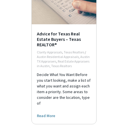
Advice for Texas Real
Estate Buyers – Texas
REALTOR®
Clarity Appraisals
,
Texas Realtors
/
Austin Residential Appraisals
,
Austin
TX Appraisers
,
Real Estate Appraisers
in Austin
,
Texas Realtors
Decide What You Want Before
you start looking, make a list of
what you want and assign each
item a priority. Some areas to
consider are the location, type
of
Read More