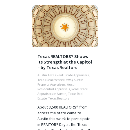
Texas REALTORS® Shows
Its Strength at the Capitol
– by Texas Realtors
Austin Texas Real Estate Appraisers
,
Texas Real Estate News
/
Austin
Property Appraisers
,
Austin
Residential Appraisals
,
Real Estate
Appraisers in Austin
,
Texas Real
Estate
,
Texas Realtors
About 3,500 REALTORS® from
across the state came to
Austin this week to participate
in REALTOR® Day at the Texas