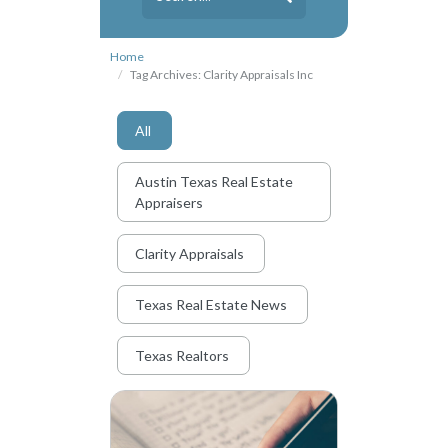
Home
Tag Archives: Clarity Appraisals Inc
All
Austin Texas Real Estate
Appraisers
Clarity Appraisals
Texas Real Estate News
Texas Realtors