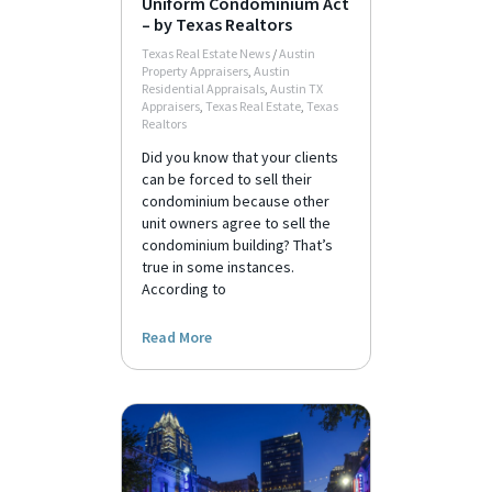
Uniform Condominium Act
– by Texas Realtors
Texas Real Estate News
/
Austin
Property Appraisers
,
Austin
Residential Appraisals
,
Austin TX
Appraisers
,
Texas Real Estate
,
Texas
Realtors
Did you know that your clients
can be forced to sell their
condominium because other
unit owners agree to sell the
condominium building? That’s
true in some instances.
According to
Read More