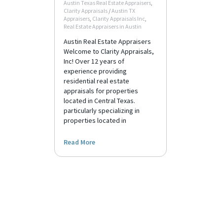
Austin Texas Real Estate Appraisers
,
Clarity Appraisals
/
Austin TX
Appraisers
,
Clarity Appraisals Inc
,
Real Estate Appraisers in Austin
Austin Real Estate Appraisers
Welcome to Clarity Appraisals,
Inc! Over 12 years of
experience providing
residential real estate
appraisals for properties
located in Central Texas.
particularly specializing in
properties located in
Read More