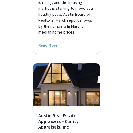
is rising, and the housing
market is starting to move at a
healthy pace, Austin Board of
Realtors’ March report shows.
By the numbers In March,
median home prices
Read More
Austin Real Estate
Appraisers – Clarity
Appraisals, Inc