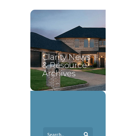
Clarity News
& Resource
Archives