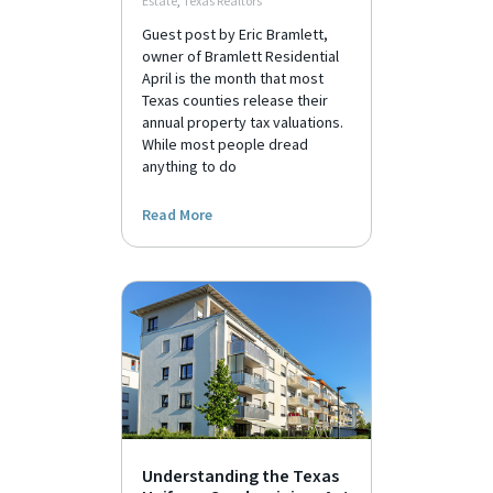
Estate
,
Texas Realtors
Guest post by Eric Bramlett,
owner of Bramlett Residential
April is the month that most
Texas counties release their
annual property tax valuations.
While most people dread
anything to do
Read More
Understanding the Texas