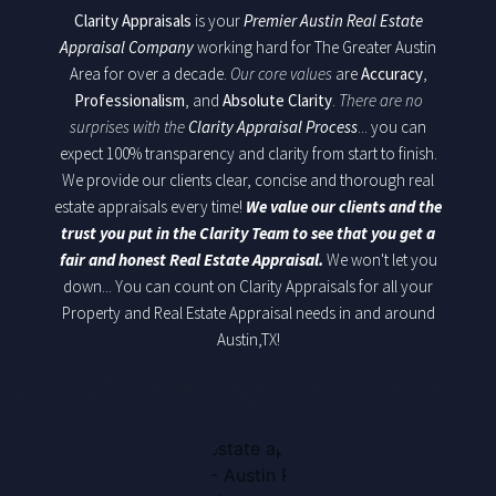
Clarity Appraisals
is your
Premier Austin Real Estate
Appraisal Company
working hard for The Greater Austin
Area for over a decade.
Our core values
are
Accuracy
,
Professionalism
, and
Absolute Clarity
.
There are no
surprises with the
Clarity Appraisal Process
... you can
expect 100% transparency and clarity from start to finish.
We provide our clients clear, concise and thorough real
estate appraisals every time!
We value our clients and the
trust you put in the Clarity Team to see that you get a
fair and honest Real Estate Appraisal.
We won't let you
down... You can count on Clarity Appraisals for all your
Property and Real Estate Appraisal needs in and around
Austin,TX!
Building a solid reputation over the years in Austin Texas for providing the clear and concise
Residential Real Estate Appraisals. Striving always, the Clarity Team will walk through the
process each step by step. Above all, We stand behind are work and will deliver fair market, clear,
concise appraisals.