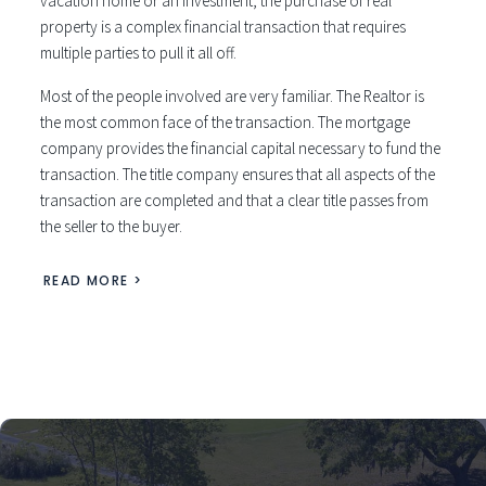
vacation home or an investment, the purchase of real
property is a complex financial transaction that requires
multiple parties to pull it all off.
Most of the people involved are very familiar. The Realtor is
the most common face of the transaction. The mortgage
company provides the financial capital necessary to fund the
transaction. The title company ensures that all aspects of the
transaction are completed and that a clear title passes from
the seller to the buyer.
READ MORE >
Austin TX real estate appraisers
Providing the clear and concise Residential Real Estate Appraisals. Furthermore, the Clarity Team will walk through the process each step by step. Above all, we stand
behind are work and will deliver fair market, clear, concise appraisals.