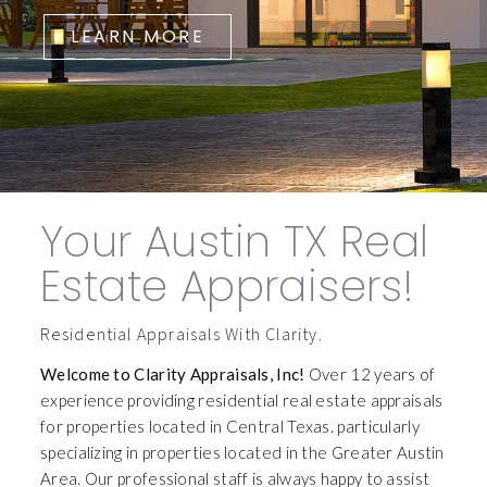
LEARN MORE
Your Austin TX Real
Estate Appraisers!
Residential Appraisals With Clarity.
Welcome to Clarity Appraisals, Inc!
Over 12 years of
experience providing residential real estate appraisals
for properties located in Central Texas. particularly
specializing in properties located in the Greater Austin
Area. Our professional staff is always happy to assist