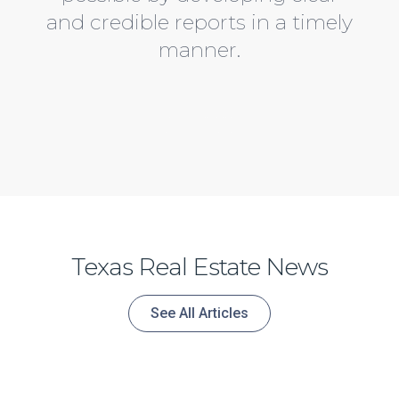
and credible reports in a timely
manner.
Austin TX real estate appraisers
With years of experience under our belt, we’ve built a solid reputation over the years in Austin Texas for providing the clear and concise Residential Real Estate Appraisals. Furthermore, the Clarity Team will walk through the process each step by step. Above all, We stand behind are work and will deliver fair market, clear, concise appraisals.
Our team has built a solid reputation over the years in Austin Texas for providing the clear and concise Residential Real Estate Appraisals.
For example, we don’t stop until your happy with your austin tx real estate appraisal. Consequently, clear and concise everytime.
Texas Real Estate News
See All Articles