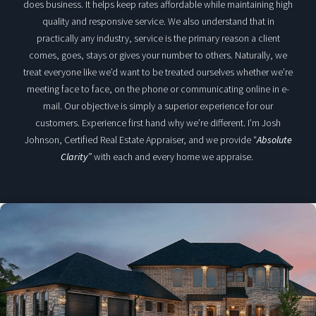
does business. It helps keep rates affordable while maintaining high
quality and responsive service. We also understand that in
practically any industry, service is the primary reason a client
comes, goes, stays or gives your number to others. Naturally, we
treat everyone like we’d want to be treated ourselves whether we’re
meeting face to face, on the phone or communicating online in e-
mail. Our objective is simply a superior experience for our
customers. Experience first hand why we’re different. I’m Josh
Johnson, Certified Real Estate Appraiser, and we provide “
Absolute
Clarity”
with each and every home we appraise.