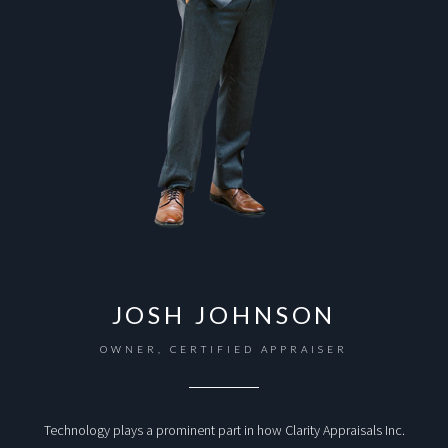
Keeping up with the times, we’ve built a solid reputation over the years in Austin Texas for providing the clear and concise Residential Real Estate Appraisals. Furthermore, the Clarity Team will
walk through the process each step by step. Above all, We stand behind are work and will deliver fair market, clear, concise appraisals.
JOSH JOHNSON
OWNER, CERTIFIED APPRAISER
Technology plays a prominent part in how Clarity Appraisals Inc.