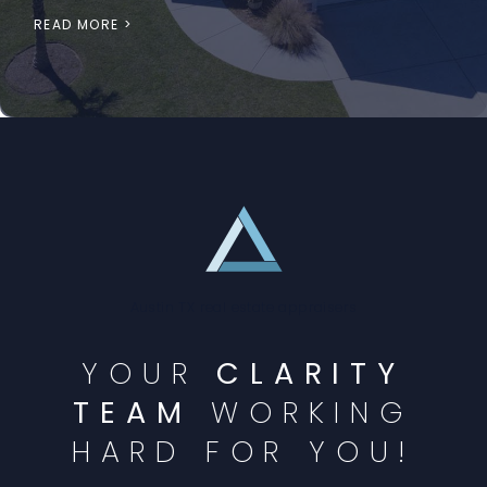
READ MORE >
Austin TX real estate appraisers
YOUR
CLARITY
TEAM
WORKING
HARD FOR YOU!