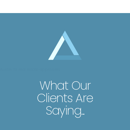
Austin TX real estate appraisers
What Our
Clients Are
Saying...