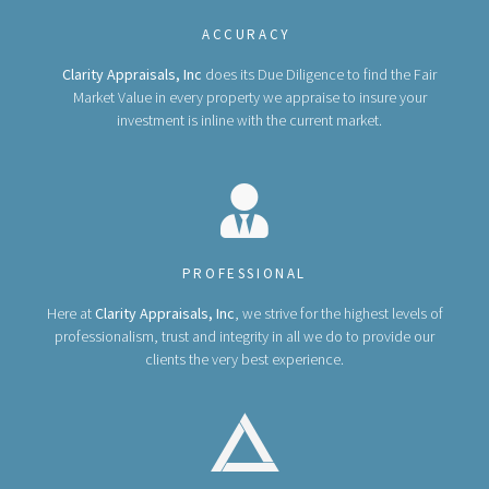
ACCURACY
Clarity Appraisals, Inc
does its Due Diligence to find the Fair
Market Value in every property we appraise to insure your
investment is inline with the current market.
PROFESSIONAL
Here at
Clarity Appraisals, Inc
, we strive for the highest levels of
professionalism, trust and integrity in all we do to provide our
clients the very best experience.