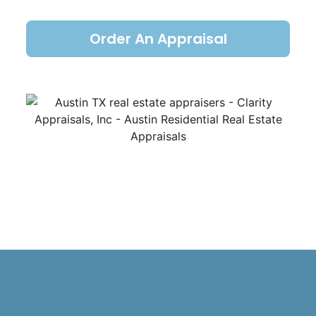
Order An Appraisal
Austin TX real estate appraisers