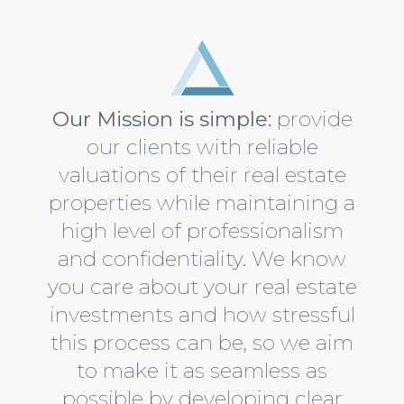
Austin TX real estate appraisers
Our Mission is simple:
provide
our clients with reliable
valuations of their real estate
properties while maintaining a
high level of professionalism
and confidentiality. We know
you care about your real estate
investments and how stressful
this process can be, so we aim
to make it as seamless as
possible by developing clear