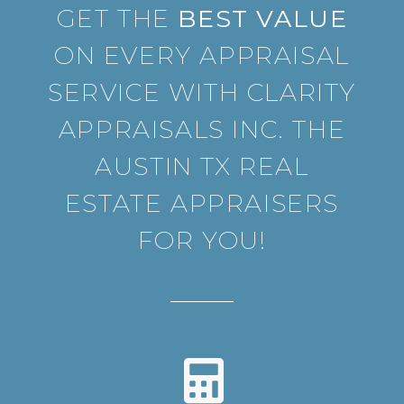
GET THE
BEST VALUE
ON EVERY APPRAISAL
SERVICE WITH CLARITY
APPRAISALS INC. THE
AUSTIN TX REAL
ESTATE APPRAISERS
FOR YOU!