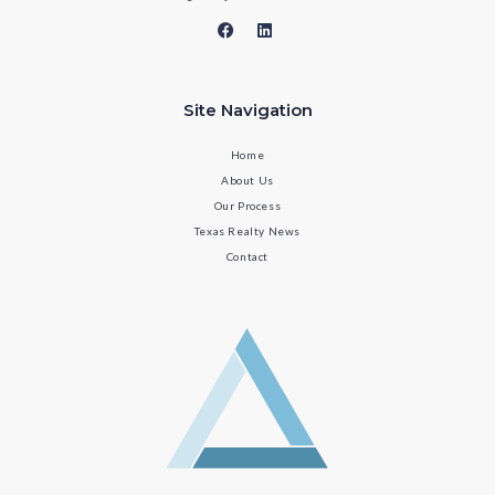
Site Navigation
Home
About Us
Our Process
Texas Realty News
Contact