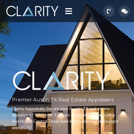
Premier Austin TX Real Estate Appraisers
Clarity Appraisals, Inc are your Austin TX real estate
appraisers ! With over 12 years of experience providing
Austin and Central Texas turn-key residential real estate
appraisals!