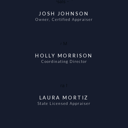
JOSH JOHNSON
Owner, Certified Appraiser
HOLLY MORRISON
Coordinating Director
LAURA MORTIZ
State Licensed Appraiser
firstly, the Clarity Team will walk through the process each step by step.
Above all, We stand behind are work and will deliver fair market, clear,
concise appraisals.