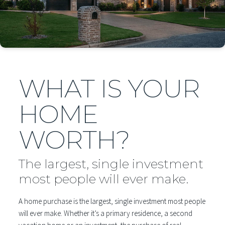
Austin TX real estate appraisers
Keeping up with the times, we’ve built a solid reputation over the years in Austin Texas for providing the clear and concise Residential Real Estate Appraisals. Furthermore, the Clarity Team will walk through the process each
step by step. Above all, We stand behind are work and will deliver fair market, clear, concise appraisals.
WHAT IS YOUR
Keeping up with the times, we’ve built a solid reputation over the years in Austin Texas for providing the clear and concise Residential Real Estate Appraisals. Furthermore, the Clarity Team will walk through the process each
step by step. Above all, We stand behind are work and will deliver fair market, clear, concise appraisals.
HOME
WORTH?
The largest, single investment
most people will ever make.
A home purchase is the largest, single investment most people
will ever make. Whether it’s a primary residence, a second