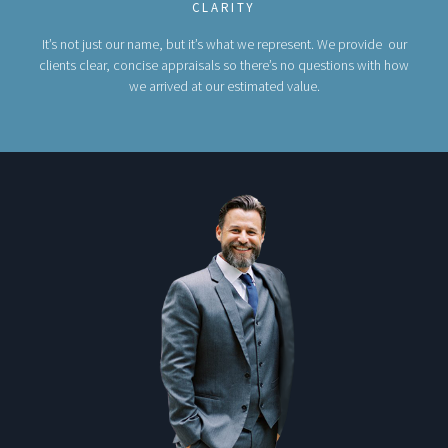
CLARITY
It’s not just our name, but it’s what we represent. We provide our
clients clear, concise appraisals so there’s no questions with how
we arrived at our estimated value.