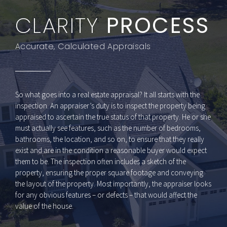
Austin TX real estate appraisers
CLARITY
PROCESS
Accurate, Calculated Appraisals
So what goes into a real estate appraisal? It all starts with the
inspection. An appraiser’s duty is to inspect the property being
appraised to ascertain the true status of that property. He or she
must actually see features, such as the number of bedrooms,
bathrooms, the location, and so on, to ensure that they really
exist and are in the condition a reasonable buyer would expect
them to be. The inspection often includes a sketch of the
property, ensuring the proper square footage and conveying
the layout of the property. Most importantly, the appraiser looks
for any obvious features – or defects – that would affect the
value of the house.