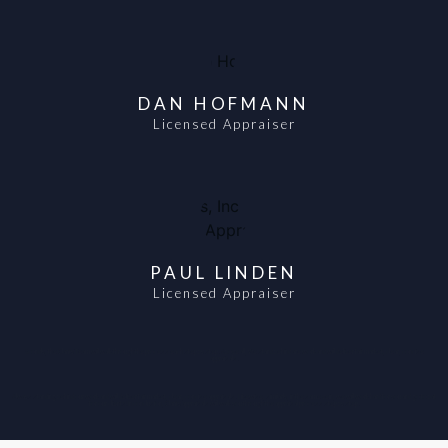
DAN HOFMANN
Licensed Appraiser
PAUL LINDEN
Licensed Appraiser
Scondly, the Clarity Team will walk through the process each step by step. Above all, We stand behind are work and will deliver fair market, clear, concise
appraisals.
Always standing behind our work and will deliver fair market, clear, concise appraisals. Likewise, similarly, in the same vein, we will work hard for you and go to bat
for our clients! In conclusion, Clarity appraisals will walk you through the appraisal process step by step.