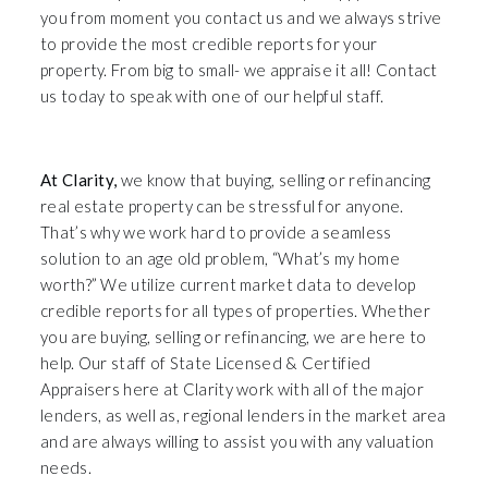
you from moment you contact us and we always strive
to provide the most credible reports for your
property. From big to small- we appraise it all! Contact
us today to speak with one of our helpful staff.
Premier Austin TX Real Estate Appraisers
At Clarity,
we know that buying, selling or refinancing
real estate property can be stressful for anyone.
That’s why we work hard to provide a seamless
solution to an age old problem, “What’s my home
worth?” We utilize current market data to develop
credible reports for all types of properties. Whether
you are buying, selling or refinancing, we are here to
help. Our staff of State Licensed & Certified
Appraisers here at Clarity work with all of the major
lenders, as well as, regional lenders in the market area
and are always willing to assist you with any valuation
needs.