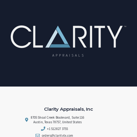
APPRAISALS
Clarity Appraisals, Inc
8705 Shoal Creek Boulevard, Suite 116
Austin, Texas 78757, United States
+1 512 827 3755
orders@claritytx.com