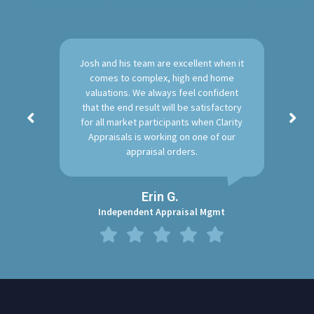
A solid reputation we’ve built over the years in Austin Texas for providing the clear and concise Residential Real Estate Appraisals. Furthermore, the Clarity Team will walk through the process each step by step. Above all, We stand behind are work and will deliver fair market, clear, concise appraisals.
Josh and his team are excellent when it
comes to complex, high end home
valuations. We always feel confident
that the end result will be satisfactory
for all market participants when Clarity
Appraisals is working on one of our
appraisal orders.
Erin G.
Independent Appraisal Mgmt