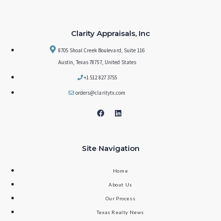
Clarity Appraisals, Inc
8705 Shoal Creek Boulevard, Suite 116
Austin, Texas 78757, United States
+1 512 827 3755
orders@claritytx.com
Site Navigation
Home
About Us
Our Process
Texas Realty News