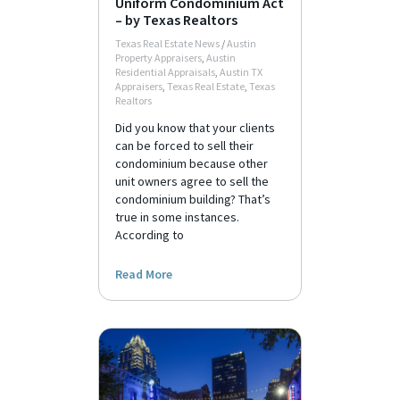
Uniform Condominium Act
– by Texas Realtors
Texas Real Estate News
/
Austin
Property Appraisers
,
Austin
Residential Appraisals
,
Austin TX
Appraisers
,
Texas Real Estate
,
Texas
Realtors
Did you know that your clients
can be forced to sell their
condominium because other
unit owners agree to sell the
condominium building? That’s
true in some instances.
According to
Read More