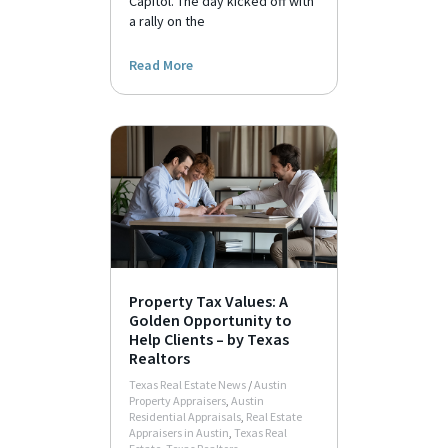
Capitol. The day kicked off with
a rally on the
Read More
Property Tax Values: A
Golden Opportunity to
Help Clients – by Texas
Realtors
Texas Real Estate News
/
Austin
Property Appraisers
,
Austin
Residential Appraisals
,
Real Estate
Appraisers in Austin
,
Texas Real