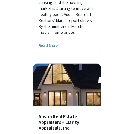
is rising, and the housing
market is starting to move at a
healthy pace, Austin Board of
Realtors’ March report shows.
By the numbers In March,
median home prices
Read More
Austin Real Estate
Appraisers – Clarity
Appraisals, Inc