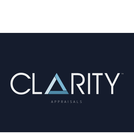
APPRAISALS