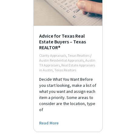
Advice for Texas Real
Estate Buyers – Texas
REALTOR®
Clarity Appraisals
,
Texas Realtors
/
Austin Residential Appraisals
,
Austin
TX Appraisers
,
Real Estate Appraisers
in Austin
,
Texas Realtors
Decide What You Want Before
you start looking, make a list of
what you want and assign each
item a priority. Some areas to
consider are the location, type
of
Read More