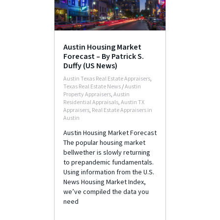
Austin Housing Market
Forecast – By Patrick S.
Duffy (US News)
Austin Texas Real Estate Appraisers
,
Texas Real Estate News
/
Austin
Property Appraisers
,
Austin
Residential Appraisals
,
Austin TX
Appraisers
,
Real Estate Appraisers in
Austin
Austin Housing Market Forecast
The popular housing market
bellwether is slowly returning
to prepandemic fundamentals.
Using information from the U.S.
News Housing Market Index,
we’ve compiled the data you
need