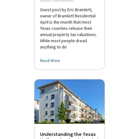
Estate
,
Texas Realtors
Guest post by Eric Bramlett,
owner of Bramlett Residential
April is the month that most
Texas counties release their
annual property tax valuations.
While most people dread
anything to do
Read More
Understanding the Texas