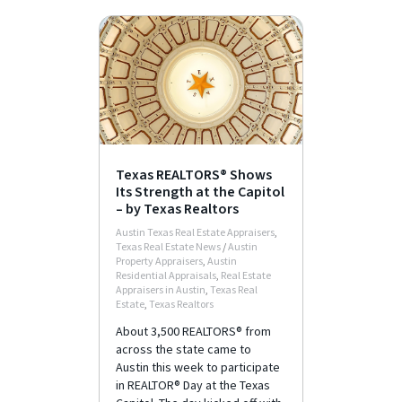
Texas REALTORS® Shows
Its Strength at the Capitol
– by Texas Realtors
Austin Texas Real Estate Appraisers
,
Texas Real Estate News
/
Austin
Property Appraisers
,
Austin
Residential Appraisals
,
Real Estate
Appraisers in Austin
,
Texas Real
Estate
,
Texas Realtors
About 3,500 REALTORS® from
across the state came to
Austin this week to participate
in REALTOR® Day at the Texas