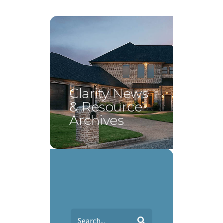
Clarity News
& Resource
Archives