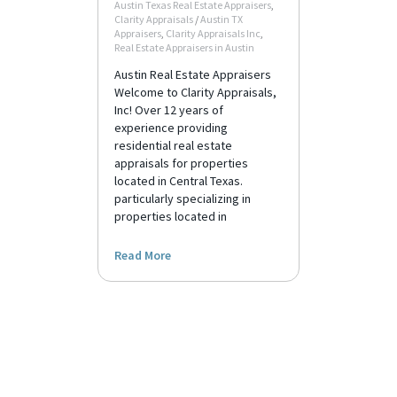
Austin Texas Real Estate Appraisers
,
Clarity Appraisals
/
Austin TX
Appraisers
,
Clarity Appraisals Inc
,
Real Estate Appraisers in Austin
Austin Real Estate Appraisers
Welcome to Clarity Appraisals,
Inc! Over 12 years of
experience providing
residential real estate
appraisals for properties
located in Central Texas.
particularly specializing in
properties located in
Read More