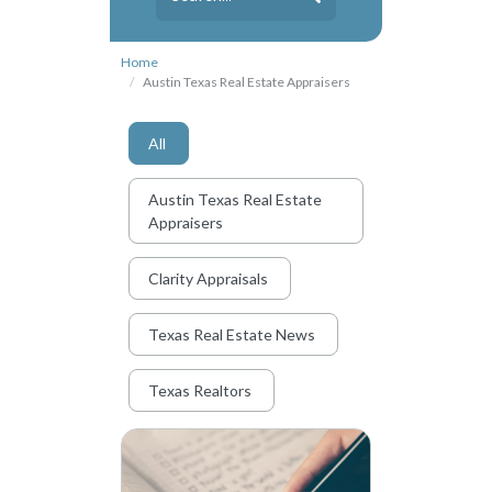
Home
Austin Texas Real Estate Appraisers
All
Austin Texas Real Estate
Appraisers
Clarity Appraisals
Texas Real Estate News
Texas Realtors