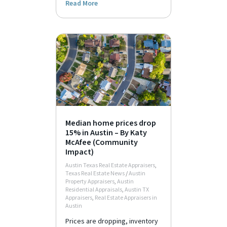
Read More
Median home prices drop
15% in Austin – By Katy
McAfee (Community
Impact)
Austin Texas Real Estate Appraisers
,
Texas Real Estate News
/
Austin
Property Appraisers
,
Austin
Residential Appraisals
,
Austin TX
Appraisers
,
Real Estate Appraisers in
Austin
Prices are dropping, inventory