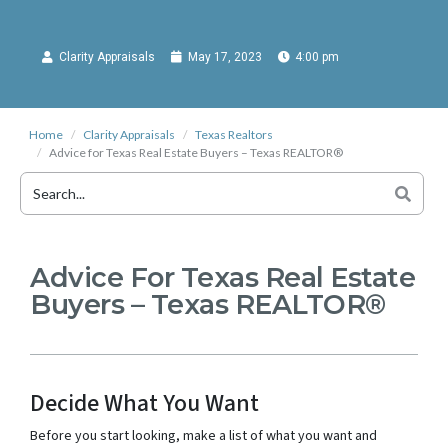
Clarity Appraisals
May 17, 2023
4:00 pm
Home
Clarity Appraisals
Texas Realtors
Advice for Texas Real Estate Buyers – Texas REALTOR®
Advice For Texas Real Estate
Buyers – Texas REALTOR®
Decide What You Want
Before you start looking, make a list of what you want and