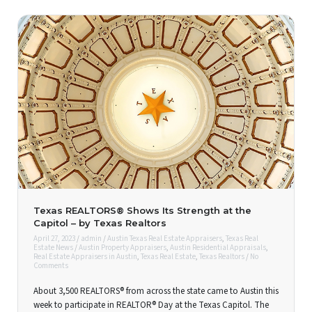
Texas REALTORS® Shows Its Strength at the
Capitol – by Texas Realtors
April 27, 2023
/
admin
/
Austin Texas Real Estate Appraisers
,
Texas Real
Estate News
/
Austin Property Appraisers
,
Austin Residential Appraisals
,
Real Estate Appraisers in Austin
,
Texas Real Estate
,
Texas Realtors
/
No
Comments
About 3,500 REALTORS® from across the state came to Austin this
week to participate in REALTOR® Day at the Texas Capitol. The