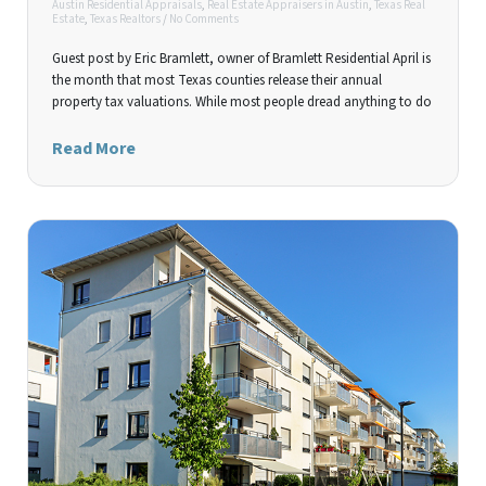
Austin Residential Appraisals
,
Real Estate Appraisers in Austin
,
Texas Real
Estate
,
Texas Realtors
/
No Comments
Guest post by Eric Bramlett, owner of Bramlett Residential April is
the month that most Texas counties release their annual
property tax valuations. While most people dread anything to do
Read More