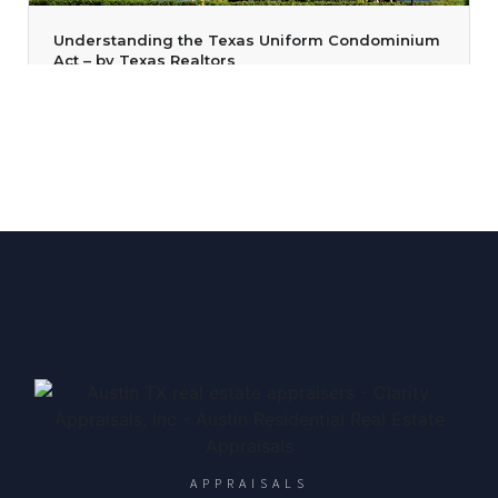
Understanding the Texas Uniform Condominium
Act – by Texas Realtors
April 27, 2023
/
admin
/
Texas Real Estate News
/
Austin Property Appraisers
,
Austin Residential Appraisals
,
Austin TX Appraisers
,
Texas Real Estate
,
Texas Realtors
/
No Comments
Did you know that your clients can be forced to sell their
condominium because other unit owners agree to sell the
condominium building? That’s true in some instances.
According to
Read More
APPRAISALS