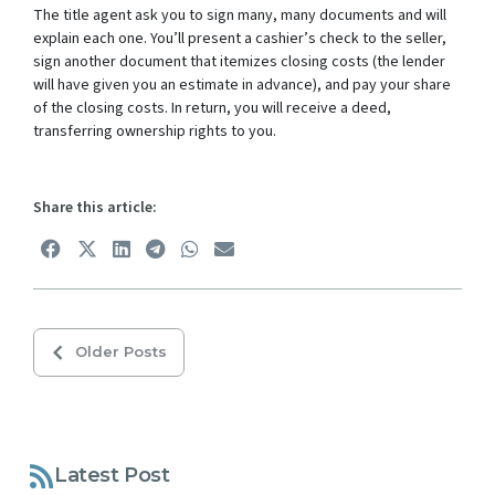
The title agent ask you to sign many, many documents and will
explain each one. You’ll present a cashier’s check to the seller,
sign another document that itemizes closing costs (the lender
will have given you an estimate in advance), and pay your share
of the closing costs. In return, you will receive a deed,
transferring ownership rights to you.
Share this article:
Older Posts
Latest Post