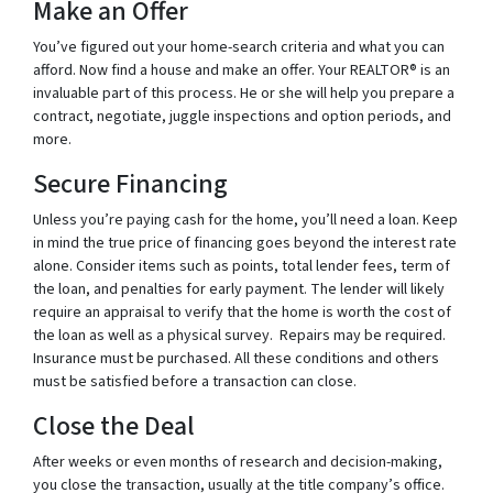
Make an Offer
You’ve figured out your home-search criteria and what you can
afford. Now find a house and make an offer. Your REALTOR® is an
invaluable part of this process. He or she will help you prepare a
contract, negotiate, juggle inspections and option periods, and
more.
Secure Financing
Unless you’re paying cash for the home, you’ll need a loan. Keep
in mind the true price of financing goes beyond the interest rate
alone. Consider items such as points, total lender fees, term of
the loan, and penalties for early payment. The lender will likely
require an appraisal to verify that the home is worth the cost of
the loan as well as a physical survey. Repairs may be required.
Insurance must be purchased. All these conditions and others
must be satisfied before a transaction can close.
Close the Deal
After weeks or even months of research and decision-making,
you close the transaction, usually at the title company’s office.