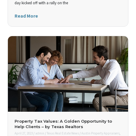
day kicked off with a rally on the
Read More
Property Tax Values: A Golden Opportunity to
Help Clients – by Texas Realtors
April 27, 2023
/
admin
/
Texas Real Estate News
/
Austin Property Appraisers
,