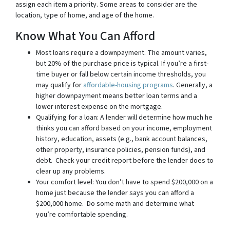
assign each item a priority. Some areas to consider are the
location, type of home, and age of the home.
Know What You Can Afford
Most loans require a downpayment. The amount varies,
but 20% of the purchase price is typical. If you’re a first-
time buyer or fall below certain income thresholds, you
may qualify for
affordable-housing programs
. Generally, a
higher downpayment means better loan terms and a
lower interest expense on the mortgage.
Qualifying for a loan: A lender will determine how much he
thinks you can afford based on your income, employment
history, education, assets (e.g., bank account balances,
other property, insurance policies, pension funds), and
debt. Check your credit report before the lender does to
clear up any problems.
Your comfort level: You don’t have to spend $200,000 on a
home just because the lender says you can afford a
$200,000 home. Do some math and determine what
you’re comfortable spending.